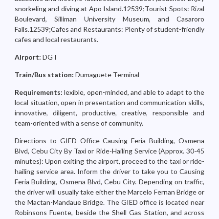
snorkeling and diving at Apo Island.12539;Tourist Spots: Rizal
Boulevard, Silliman University Museum, and Casaroro
Falls.12539;Cafes and Restaurants: Plenty of student-friendly
cafes and local restaurants.
Airport:
DGT
Train/Bus station:
Dumaguete Terminal
Requirements:
lexible, open-minded, and able to adapt to the
local situation, open in presentation and communication skills,
innovative, diligent, productive, creative, responsible and
team-oriented with a sense of community.
Directions to GIED Office Causing Feria Building, Osmena
Blvd, Cebu City By Taxi or Ride-Hailing Service (Approx. 30-45
minutes): Upon exiting the airport, proceed to the taxi or ride-
hailing service area. Inform the driver to take you to Causing
Feria Building, Osmena Blvd, Cebu City. Depending on traffic,
the driver will usually take either the Marcelo Fernan Bridge or
the Mactan-Mandaue Bridge. The GIED office is located near
Robinsons Fuente, beside the Shell Gas Station, and across