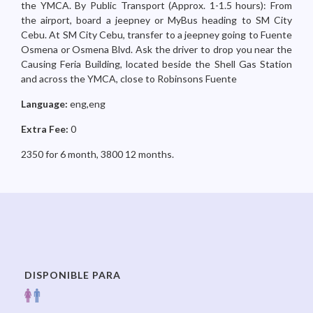
the YMCA. By Public Transport (Approx. 1-1.5 hours): From
the airport, board a jeepney or MyBus heading to SM City
Cebu. At SM City Cebu, transfer to a jeepney going to Fuente
Osmena or Osmena Blvd. Ask the driver to drop you near the
Causing Feria Building, located beside the Shell Gas Station
and across the YMCA, close to Robinsons Fuente
Language:
eng,eng
Extra Fee:
0
2350 for 6 month, 3800 12 months.
DISPONIBLE PARA