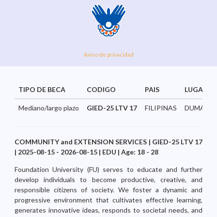
Aviso de privacidad
TIPO DE BECA
CODIGO
PAIS
LUGAR
Mediano/largo plazo
GIED-25 LTV 17
FILIPINAS
DUMAGUE
COMMUNITY and EXTENSION SERVICES | GIED-25 LTV 17
| 2025-08-15 - 2026-08-15 | EDU | Age: 18 - 28
Foundation University (FU) serves to educate and further
develop individuals to become productive, creative, and
responsible citizens of society. We foster a dynamic and
progressive environment that cultivates effective learning,
generates innovative ideas, responds to societal needs, and