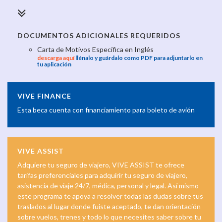
DOCUMENTOS ADICIONALES REQUERIDOS
Carta de Motivos Específica en Inglés
descarga aquí
llénalo y guárdalo como PDF para adjuntarlo en
tu aplicación
VIVE FINANCE
Esta beca cuenta con financiamiento para boleto de avión
VIVE ASSIST
Adquiere tu seguro de viajero, VIVE ASSIST te ofrece
tarifas preferenciales para adquirir tu seguro de viajero,
asistencia de viaje 24/7, médica, personal y legal. Así mismo
este programa te apoya a resolver todas las dudas sobre tus
traslados al lugar donde fuiste aceptado, te dan orientación
sobre vuelos, trenes y todo lo que necesites saber sobre tu