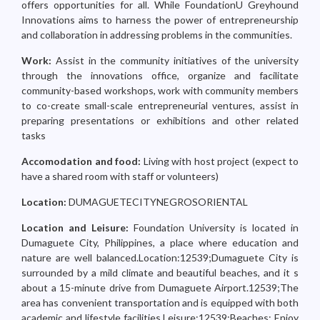
offers opportunities for all. While FoundationU Greyhound
Innovations aims to harness the power of entrepreneurship
and collaboration in addressing problems in the communities.
Work:
Assist in the community initiatives of the university
through the innovations office, organize and facilitate
community-based workshops, work with community members
to co-create small-scale entrepreneurial ventures, assist in
preparing presentations or exhibitions and other related
tasks
Accomodation and food:
Living with host project (expect to
have a shared room with staff or volunteers)
Location:
DUMAGUETECITYNEGROSORIENTAL
Location and Leisure:
Foundation University is located in
Dumaguete City, Philippines, a place where education and
nature are well balanced.Location:12539;Dumaguete City is
surrounded by a mild climate and beautiful beaches, and it s
about a 15-minute drive from Dumaguete Airport.12539;The
area has convenient transportation and is equipped with both
academic and lifestyle facilities.Leisure:12539;Beaches: Enjoy