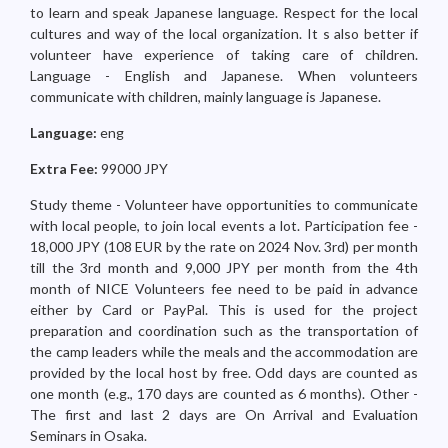
to learn and speak Japanese language. Respect for the local
cultures and way of the local organization. It s also better if
volunteer have experience of taking care of children.
Language - English and Japanese. When volunteers
communicate with children, mainly language is Japanese.
Language:
eng
Extra Fee:
99000 JPY
Study theme - Volunteer have opportunities to communicate
with local people, to join local events a lot. Participation fee -
18,000 JPY (108 EUR by the rate on 2024 Nov. 3rd) per month
till the 3rd month and 9,000 JPY per month from the 4th
month of NICE Volunteers fee need to be paid in advance
either by Card or PayPal. This is used for the project
preparation and coordination such as the transportation of
the camp leaders while the meals and the accommodation are
provided by the local host by free. Odd days are counted as
one month (e.g., 170 days are counted as 6 months). Other -
The first and last 2 days are On Arrival and Evaluation
Seminars in Osaka.