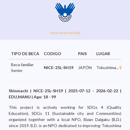
Aviso de privacidad
TIPO DE BECA
CODIGO
PAIS
LUGAR
A
Beca familiar
NICE-25L-SH19
JAPÓN
Tokushima...
E
Senior
Shinmachi | NICE-25L-SH19 | 2025-07-12 - 2026-02-22 |
EDU,MANU | Age: 18 - 99
This project is actively working for SDGs 4 (Quality
Education), SDGs 11 (Sustainable city and Communities)
organized together with a local NPO, Bizan Daigaku (B.D.)
since 2019. B.D. is an NPO dedicated to improving Tokushima