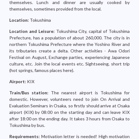
themselves. Lunch and dinner are usually cooked by
themselves, sometimes provided from the local.
Location:
Tokushima
Location and Leisure:
Tokushima City, capital of Tokushima
Prefecture, has a population of about 260,000. The city is in
northern Tokushima Prefecture where the Yoshino River and
its tributaries create a delta. Other activities - Awa Odori
Festival on August, Exchange parties, experiencing Japanese
culture, etc. Join the local events etc. Sightseeing, short trip
(hot springs, famous places here).
Airport:
KIX
Train/Bus station:
The nearest airport is Tokushima for
domestic. However, volunteers need to join On Arrival and
Evaluation Seminars in Osaka, so firstly should arrive at Osaka
airport (KIX) by 08:00 on the starting day and can leave KIX
after 18:00 on the ending day. It takes 3 hours from Osaka to
Tokushima by bus.
Requirements:
Motivation letter is needed! High motivation