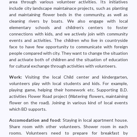
area through various volunteer activities. Its initiatives
include city landscape maintainace projects, such as planting
and maintaining flower beds in the community, as well as
cleaning rivers by boats. We also engage with local
elementary schools and children’s centers to foster
connections with kids, and we actively join with community
events and activities. The children who live in countryside
face to have few opportunity to communicate with foreign
people compared with city. They want to change the situation
and activate both of children and the situation of education
for cultural exchange through activities with volunteers.
Work:
Visiting the local Child center and kindergarten,
volunteers play with local students and kids. For example,
playing game, helping their homework etc. Supporting B.D.
activities Flower Road project (Watering flowers, maintaining
flower on the road). Joining in various kind of local events
which BD supports.
Accomodation and food:
Staying in local apartment house.
Share room with other volunteers. Shower room in each
rooms. Volunteers need to prepare for breakfast by