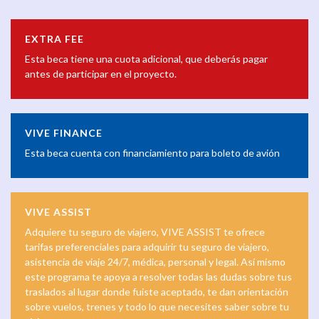
EXTRA FEE
Esta beca tiene una cuota adicional, que deberás pagar
antes de participar en el proyecto.
VIVE FINANCE
Esta beca cuenta con financiamiento para boleto de avión
VIVE ASSIST
Adquiere tu seguro de viajero, VIVE ASSIST te ofrece
tarifas preferenciales para adquirir tu seguro de viajero,
asistencia de viaje 24/7, médica, personal y legal. Así mismo
este programa te apoya a resolver todas las dudas sobre tus
traslados al lugar donde fuiste aceptado, te dan orientación
sobre vuelos, trenes y todo lo que necesites saber sobre tu