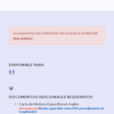
La respuesta a las solicitudes de esta beca tardará
25
días hábiles
DISPONIBLE PARA
DOCUMENTOS ADICIONALES REQUERIDOS
Carta de Motivos Específica en Inglés
descarga aquí
llénalo y guárdalo como PDF para adjuntarlo en
tu aplicación