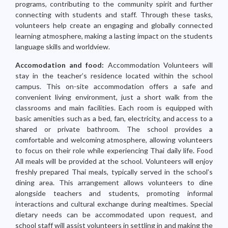
programs, contributing to the community spirit and further
connecting with students and staff. Through these tasks,
volunteers help create an engaging and globally connected
learning atmosphere, making a lasting impact on the students
language skills and worldview.
Accomodation and food:
Accommodation Volunteers will
stay in the teacher’s residence located within the school
campus. This on-site accommodation offers a safe and
convenient living environment, just a short walk from the
classrooms and main facilities. Each room is equipped with
basic amenities such as a bed, fan, electricity, and access to a
shared or private bathroom. The school provides a
comfortable and welcoming atmosphere, allowing volunteers
to focus on their role while experiencing Thai daily life. Food
All meals will be provided at the school. Volunteers will enjoy
freshly prepared Thai meals, typically served in the school’s
dining area. This arrangement allows volunteers to dine
alongside teachers and students, promoting informal
interactions and cultural exchange during mealtimes. Special
dietary needs can be accommodated upon request, and
school staff will assist volunteers in settling in and making the