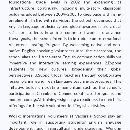
foundational grade levels in 2002 and expanding its
infrastructure continually, including multi‑story classroom
buildings added between 2004–2005 to keep pace with rising
enrolment . In line with its vision, the school recognizes that
English language proficiency and global awareness are crucial
skills for students in an interconnected world. To advance
these goals, the school intends to introduce an International
Volunteer Hosting Program. By welcoming native and non-
native English-speaking volunteers into the classroom, the
school aims to: 1.Accelerate English communication skills via
immersive and interactive learning experiences. 2.Expose
students to new cultures, broadening their global
perspectives. 3.Support local teachers through collaborative
lesson planning and fresh language teaching approaches. This
initiative builds on existing momentum such as the school’s
participation in Chamber of Commerce-affiliated programs and
modern coding/AI training—signaling a readiness to enrich its
offerings further with volunteer-led English activities
Work:
International volunteers at Vachiralai School play an
important role in supporting students’ English language
development and intercultural understanding. Working