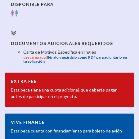
DISPONIBLE PARA
DOCUMENTOS ADICIONALES REQUERIDOS
Carta de Motivos Específica en Inglés
descarga aquí
llénalo y guárdalo como PDF para adjuntarlo en
tu aplicación
EXTRA FEE
Esta beca tiene una cuota adicional, que deberás pagar
antes de participar en el proyecto.
VIVE FINANCE
Esta beca cuenta con financiamiento para boleto de avión