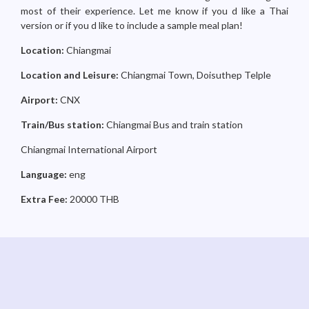
most of their experience. Let me know if you d like a Thai
version or if you d like to include a sample meal plan!
Location:
Chiangmai
Location and Leisure:
Chiangmai Town, Doisuthep Telple
Airport:
CNX
Train/Bus station:
Chiangmai Bus and train station
Chiangmai International Airport
Language:
eng
Extra Fee:
20000 THB