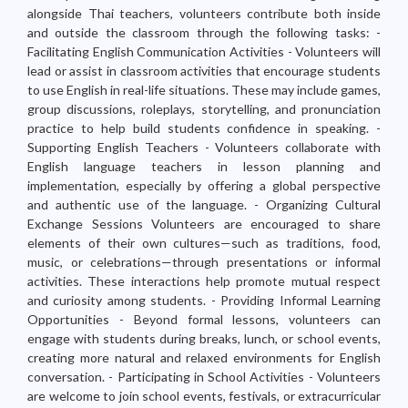
alongside Thai teachers, volunteers contribute both inside
and outside the classroom through the following tasks: -
Facilitating English Communication Activities - Volunteers will
lead or assist in classroom activities that encourage students
to use English in real-life situations. These may include games,
group discussions, roleplays, storytelling, and pronunciation
practice to help build students confidence in speaking. -
Supporting English Teachers - Volunteers collaborate with
English language teachers in lesson planning and
implementation, especially by offering a global perspective
and authentic use of the language. - Organizing Cultural
Exchange Sessions Volunteers are encouraged to share
elements of their own cultures—such as traditions, food,
music, or celebrations—through presentations or informal
activities. These interactions help promote mutual respect
and curiosity among students. - Providing Informal Learning
Opportunities - Beyond formal lessons, volunteers can
engage with students during breaks, lunch, or school events,
creating more natural and relaxed environments for English
conversation. - Participating in School Activities - Volunteers
are welcome to join school events, festivals, or extracurricular