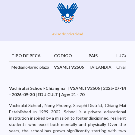
Aviso de privacidad
TIPO DE BECA
CODIGO
PAIS
LUGAR
Mediano/largo plazo
VSAMLTV2506
TAILANDIA
Chiangmai
Vachiralai School-Chiangmai | VSAMLTV2506 | 2025-07-14
- 2026-09-30 | EDU,CULT | Age: 21 - 70
Vachiralai School , Nong Phueng, Saraphi District, Chiang Mai
Established in 1999–2002. School is a private educational
institution inspired by a mission to foster disciplined, resilient
students who excel both mentally and physically Over the
years, the school has grown significantly starting with two