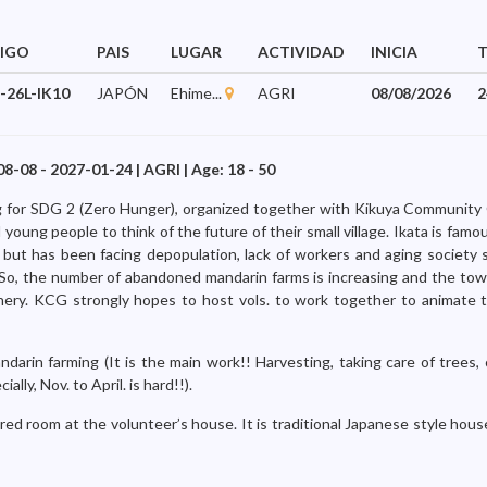
IGO
PAIS
LUGAR
ACTIVIDAD
INICIA
-26L-IK10
JAPÓN
Ehime...
AGRI
08/08/2026
2
08-08 - 2027-01-24 | AGRI | Age: 18 - 50
ing for SDG 2 (Zero Hunger), organized together with Kikuya Communit
young people to think of the future of their small village. Ikata is famou
 but has been facing depopulation, lack of workers and aging society 
o, the number of abandoned mandarin farms is increasing and the town 
cenery. KCG strongly hopes to host vols. to work together to animate
ndarin farming (It is the main work!! Harvesting, taking care of trees,
ally, Nov. to April. is hard!!).
red room at the volunteer’s house. It is traditional Japanese style hou