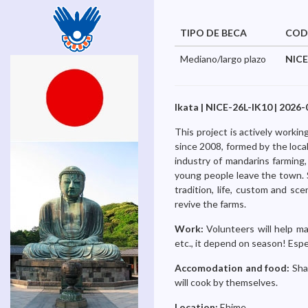
TIPO DE BECA
COD
Mediano/largo plazo
NICE
Ikata | NICE-26L-IK10 | 2026-
This project is actively work
since 2008, formed by the local 
industry of mandarins farming,
young people leave the town. S
tradition, life, custom and s
revive the farms.
Work:
Volunteers will help ma
etc., it depend on season! Especi
Accomodation and food:
Sha
will cook by themselves.
Location:
Ehime