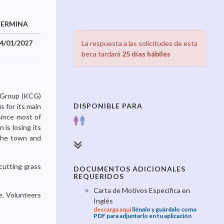
TERMINA
4/01/2027
La respuesta a las solicitudes de esta
beca tardará
25 días hábiles
y Group (KCG)
DISPONIBLE PARA
s for its main
since most of
is losing its
 the town and
 cutting grass
DOCUMENTOS ADICIONALES
REQUERIDOS
Carta de Motivos Específica en
se. Volunteers
Inglés
descarga aquí
llénalo y guárdalo como
PDF para adjuntarlo en tu aplicación