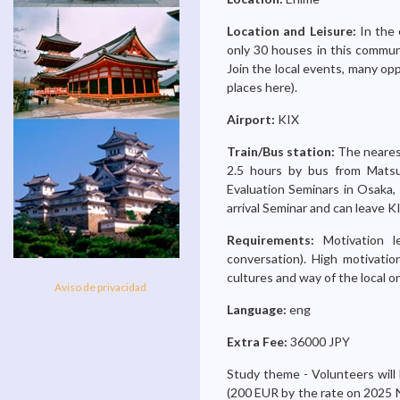
Location and Leisure:
In the 
only 30 houses in this communit
Join the local events, many opp
places here).
Airport:
KIX
Train/Bus station:
The nearest
2.5 hours by bus from Matsu
Evaluation Seminars in Osaka, 
arrival Seminar and can leave K
Requirements:
Motivation 
conversation). High motivati
cultures and way of the local or
Aviso de privacidad
Language:
eng
Extra Fee:
36000 JPY
Study theme - Volunteers will 
(200 EUR by the rate on 2025 N