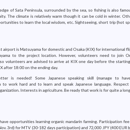
edge of Sata Peninsula, surrounded by the sea, so fishing is also famo
y. The climate is relatively warm though it can be cold in winter. Othe
ortunities to learn the local wisdom, etc. Sightseeing, short trip (hot s
 airport is Matsuyama for domestic and Osaka (KIX) for international fli
yama to the project location. However, volunteers need to join On
so volunteers are advised to arrive at KIX one day before the starting
IX after 18:00 on the ending day.
letter is needed! Some Japanese speaking skill (manage to have
on to work hard and to learn and speak Japanese language. Respect 
ganization. Interests in agriculture. Be ready that work is for quite a lon
have opportunities learning organic mandarin farming. Participation fee
ov. 3rd) for MTV (30-182 days participation) and 72,000 JPY (400 EUR b