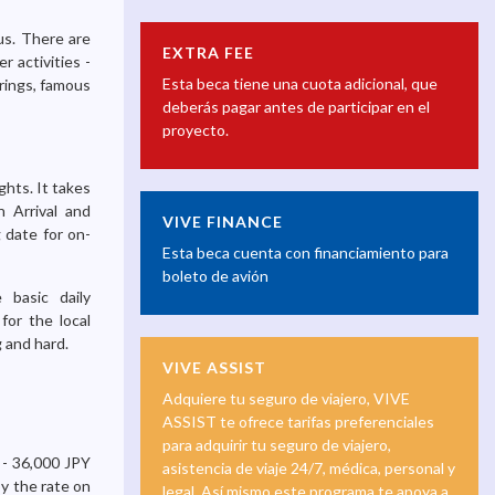
us. There are
EXTRA FEE
r activities -
Esta beca tiene una cuota adicional, que
prings, famous
deberás pagar antes de participar en el
proyecto.
ghts. It takes
 Arrival and
VIVE FINANCE
 date for on-
Esta beca cuenta con financiamiento para
boleto de avión
 basic daily
for the local
g and hard.
VIVE ASSIST
Adquiere tu seguro de viajero, VIVE
ASSIST te ofrece tarifas preferenciales
para adquirir tu seguro de viajero,
 - 36,000 JPY
asistencia de viaje 24/7, médica, personal y
y the rate on
legal. Así mismo este programa te apoya a