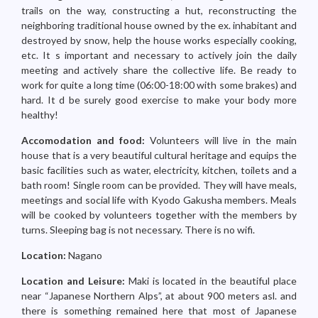
trails on the way, constructing a hut, reconstructing the
neighboring traditional house owned by the ex. inhabitant and
destroyed by snow, help the house works especially cooking,
etc. It s important and necessary to actively join the daily
meeting and actively share the collective life. Be ready to
work for quite a long time (06:00-18:00 with some brakes) and
hard. It d be surely good exercise to make your body more
healthy!
Accomodation and food:
Volunteers will live in the main
house that is a very beautiful cultural heritage and equips the
basic facilities such as water, electricity, kitchen, toilets and a
bath room! Single room can be provided. They will have meals,
meetings and social life with Kyodo Gakusha members. Meals
will be cooked by volunteers together with the members by
turns. Sleeping bag is not necessary. There is no wifi.
Location:
Nagano
Location and Leisure:
Maki is located in the beautiful place
near “Japanese Northern Alps”, at about 900 meters asl. and
there is something remained here that most of Japanese