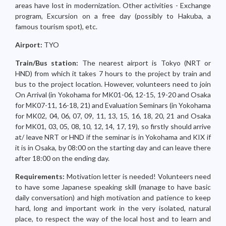
areas have lost in modernization. Other activities - Exchange
program, Excursion on a free day (possibly to Hakuba, a
famous tourism spot), etc.
Airport:
TYO
Train/Bus station:
The nearest airport is Tokyo (NRT or
HND) from which it takes 7 hours to the project by train and
bus to the project location. However, volunteers need to join
On Arrival (in Yokohama for MK01-06, 12-15, 19-20 and Osaka
for MK07-11, 16-18, 21) and Evaluation Seminars (in Yokohama
for MK02, 04, 06, 07, 09, 11, 13, 15, 16, 18, 20, 21 and Osaka
for MK01, 03, 05, 08, 10, 12, 14, 17, 19), so firstly should arrive
at/ leave NRT or HND if the seminar is in Yokohama and KIX if
it is in Osaka, by 08:00 on the starting day and can leave there
after 18:00 on the ending day.
Requirements:
Motivation letter is needed! Volunteers need
to have some Japanese speaking skill (manage to have basic
daily conversation) and high motivation and patience to keep
hard, long and important work in the very isolated, natural
place, to respect the way of the local host and to learn and