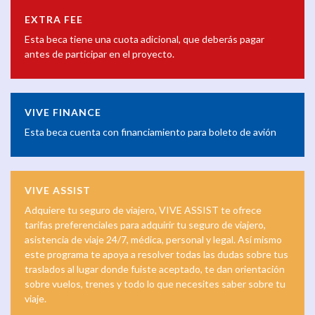
EXTRA FEE
Esta beca tiene una cuota adicional, que deberás pagar
antes de participar en el proyecto.
VIVE FINANCE
Esta beca cuenta con financiamiento para boleto de avión
VIVE ASSIST
Adquiere tu seguro de viajero, VIVE ASSIST te ofrece
tarifas preferenciales para adquirir tu seguro de viajero,
asistencia de viaje 24/7, médica, personal y legal. Así mismo
este programa te apoya a resolver todas las dudas sobre tus
traslados al lugar donde fuiste aceptado, te dan orientación
sobre vuelos, trenes y todo lo que necesites saber sobre tu
viaje.