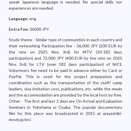
speak Japanese language is needed. No special skills nor
experiences are needed.
Language:
eng
Extra Fee:
36000 JPY
Study theme - Similar type of communities in each country and
their networking Participation fee - 36,000 JPY (200 EUR by
the rate on 2025 Nov. 3rd) for MTV (30-182 days
participation) and 72,000 JPY (400 EUR by the rate on 2025
Nov. 3rd) for LTV (over 182 days participation) of NICE
Volunteers fee need to be paid in advance either by Card or
PayPal. This is used for the project preparation and
coordination such as the transportation of the staff/ camp
leaders, visa invitation cost, publications, etc. while the meals
and the accommodation are provided by the local host by free.
Other - The first and last 2 days are On Arrival and Evaluation
Seminars in Yokohama or Osaka. The popular documentary
film for this place was broadcasted in 2015 at arayashiki-
movie.jp/en/.