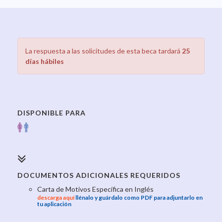
La respuesta a las solicitudes de esta beca tardará
25
días hábiles
DISPONIBLE PARA
DOCUMENTOS ADICIONALES REQUERIDOS
Carta de Motivos Específica en Inglés
descarga aquí
llénalo y guárdalo como PDF para adjuntarlo en
tu aplicación