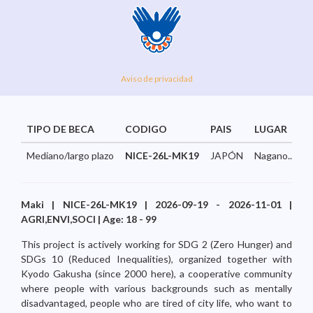
Aviso de privacidad
TIPO DE BECA
CODIGO
PAIS
LUGAR
Mediano/largo plazo
NICE-26L-MK19
JAPÓN
Nagano...
Maki | NICE-26L-MK19 | 2026-09-19 - 2026-11-01 |
AGRI,ENVI,SOCI | Age: 18 - 99
This project is actively working for SDG 2 (Zero Hunger) and
SDGs 10 (Reduced Inequalities), organized together with
Kyodo Gakusha (since 2000 here), a cooperative community
where people with various backgrounds such as mentally
disadvantaged, people who are tired of city life, who want to