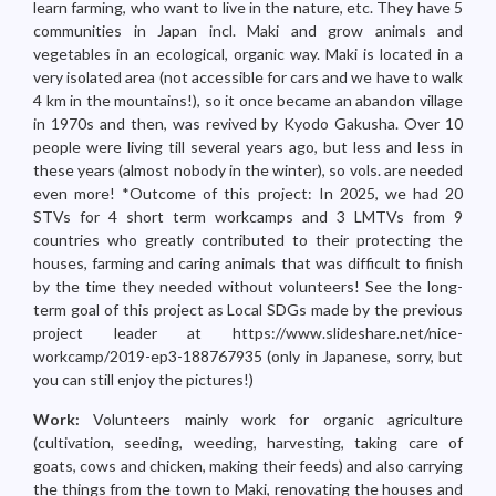
learn farming, who want to live in the nature, etc. They have 5
communities in Japan incl. Maki and grow animals and
vegetables in an ecological, organic way. Maki is located in a
very isolated area (not accessible for cars and we have to walk
4 km in the mountains!), so it once became an abandon village
in 1970s and then, was revived by Kyodo Gakusha. Over 10
people were living till several years ago, but less and less in
these years (almost nobody in the winter), so vols. are needed
even more! *Outcome of this project: In 2025, we had 20
STVs for 4 short term workcamps and 3 LMTVs from 9
countries who greatly contributed to their protecting the
houses, farming and caring animals that was difficult to finish
by the time they needed without volunteers! See the long-
term goal of this project as Local SDGs made by the previous
project leader at https://www.slideshare.net/nice-
workcamp/2019-ep3-188767935 (only in Japanese, sorry, but
you can still enjoy the pictures!)
Work:
Volunteers mainly work for organic agriculture
(cultivation, seeding, weeding, harvesting, taking care of
goats, cows and chicken, making their feeds) and also carrying
the things from the town to Maki, renovating the houses and