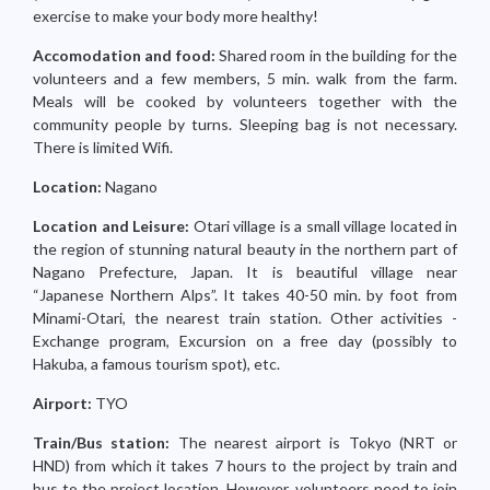
exercise to make your body more healthy!
Accomodation and food:
Shared room in the building for the
volunteers and a few members, 5 min. walk from the farm.
Meals will be cooked by volunteers together with the
community people by turns. Sleeping bag is not necessary.
There is limited Wifi.
Location:
Nagano
Location and Leisure:
Otari village is a small village located in
the region of stunning natural beauty in the northern part of
Nagano Prefecture, Japan. It is beautiful village near
“Japanese Northern Alps”. It takes 40-50 min. by foot from
Minami-Otari, the nearest train station. Other activities -
Exchange program, Excursion on a free day (possibly to
Hakuba, a famous tourism spot), etc.
Airport:
TYO
Train/Bus station:
The nearest airport is Tokyo (NRT or
HND) from which it takes 7 hours to the project by train and
bus to the project location. However, volunteers need to join