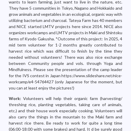
wants to learn farming, just want to live in the nature, etc.
They have 5 communities in Tokyo, Nagano and Hokkaido and
grow animals and vegetables in an ecological, organic way with
utilizing bacterium and charcoal. Tateya Farm has 40 members
and NICE started LMTV projects here since 2014. NICE also
organizes workcamps and LMTV projects in Maki and Shintoku
farms of Kyodo Gakusha. *Outcome of this project: In 2025, 4
mid term volunteer for 1-2 months greatly contributed to
harvest rice which was difficult to finish by the time they
needed without volunteers! There was also nice exchange
between Community people and vols. through Yoga and
Mindfulness. Please see the presentation of the camp leader
for the IVS contest in Japan https://www.slideshare.net/nice-
workcamp/e4-54764427 (only Japanese for the moment, but
you can at least enjoy the pictures!)
Work:
Volunteers will help their organic farm (harvesting/
threshing rice, planting vegetables, taking care of animals,
etc.) and their house work especially cooking. Volunteers will
also carry the things in the mountain to the Maki farm and
harvest rice there. Be ready to work for quite a long time
(06:00-18:00 with some brakes) and hard. It d be surely good