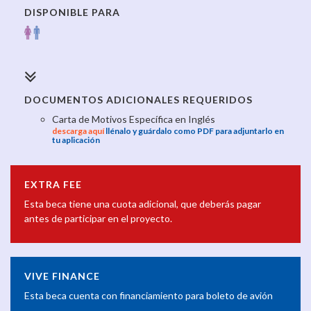
DISPONIBLE PARA
DOCUMENTOS ADICIONALES REQUERIDOS
Carta de Motivos Específica en Inglés
descarga aquí
llénalo y guárdalo como PDF para adjuntarlo en
tu aplicación
EXTRA FEE
Esta beca tiene una cuota adicional, que deberás pagar
antes de participar en el proyecto.
VIVE FINANCE
Esta beca cuenta con financiamiento para boleto de avión