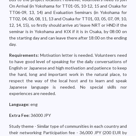
On Arrival (in Yokohama for TT01-05, 10-12, 15 and Osaka for
TT06-09, 13, 14) and Evaluation Seminars (in Yokohama for
TT02, 04, 06, 08, 11, 13 and Osaka for TT01, 03, 05, 07, 09, 10,
12, 14, 15), so firstly should arrive at/ leave NRT or HND if the
seminar is in Yokohama and KIX if it is in Osaka, by 08:00 on
the starting day and can leave there after 18:00 on the ending
day.
Requirements:
Motivation letter is needed. Volunteers need
to have good level of speaking for the daily conversations of
English or Japanese and high motivation and patience to keep
the hard, long and important work in the natural place, to
respect the way of the local host and to learn and speak
Japanese language is needed. No special skills nor
experiences are needed.
Language:
eng
Extra Fee:
36000 JPY
Study theme - Similar type of communities in each country and
their networking Participation fee - 36,000 JPY (200 EUR by