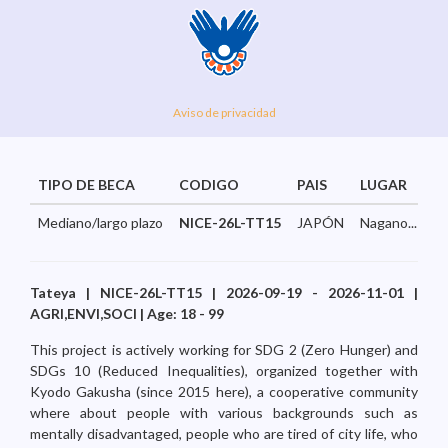
Aviso de privacidad
TIPO DE BECA
CODIGO
PAIS
LUGAR
Mediano/largo plazo
NICE-26L-TT15
JAPÓN
Nagano...
Tateya | NICE-26L-TT15 | 2026-09-19 - 2026-11-01 |
AGRI,ENVI,SOCI | Age: 18 - 99
This project is actively working for SDG 2 (Zero Hunger) and
SDGs 10 (Reduced Inequalities), organized together with
Kyodo Gakusha (since 2015 here), a cooperative community
where about people with various backgrounds such as
mentally disadvantaged, people who are tired of city life, who