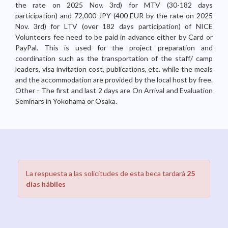
the rate on 2025 Nov. 3rd) for MTV (30-182 days
participation) and 72,000 JPY (400 EUR by the rate on 2025
Nov. 3rd) for LTV (over 182 days participation) of NICE
Volunteers fee need to be paid in advance either by Card or
PayPal. This is used for the project preparation and
coordination such as the transportation of the staff/ camp
leaders, visa invitation cost, publications, etc. while the meals
and the accommodation are provided by the local host by free.
Other - The first and last 2 days are On Arrival and Evaluation
Seminars in Yokohama or Osaka.
La respuesta a las solicitudes de esta beca tardará
25
días hábiles