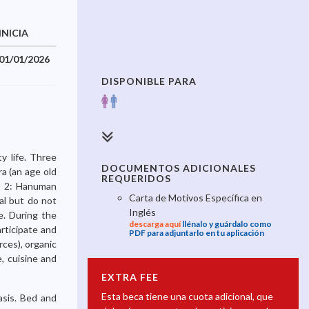
INICIA
TERMINA
01/01/2026
31/12/2026
DISPONIBLE PARA
y life. Three
DOCUMENTOS ADICIONALES
ra (an age old
REQUERIDOS
), 2: Hanuman
Carta de Motivos Específica en
al but do not
Inglés
ve. During the
descarga aquí
llénalo y guárdalo como
rticipate and
PDF para adjuntarlo en tu aplicación
ces), organic
, cuisine and
EXTRA FEE
Esta beca tiene una cuota adicional, que
asis. Bed and