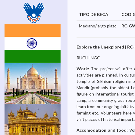
TIPO DE BECA
CODI
Mediano/largo plazo
RC-GW
Explore the Unexplored | RC-
RUCHI NGO
Work:
The project will offer
activities are planned. In cult
temple of Sikhism religion imp
Mandir (probably the oldest L
figure on international tourist
camp, a community grass roots
learn from our ongoing initiat
farming etc. Volunteers here 
visit places of historical impor
Accomodation and food:
Vo