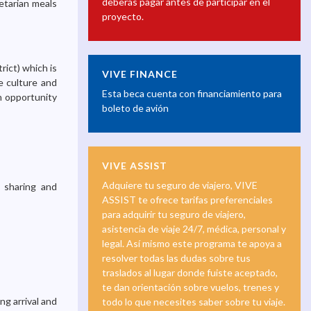
deberás pagar antes de participar en el
etarian meals
proyecto.
rict) which is
VIVE FINANCE
e culture and
Esta beca cuenta con financiamiento para
an opportunity
boleto de avión
VIVE ASSIST
Adquiere tu seguro de viajero, VIVE
a sharing and
ASSIST te ofrece tarifas preferenciales
para adquirir tu seguro de viajero,
asistencia de viaje 24/7, médica, personal y
legal. Así mismo este programa te apoya a
resolver todas las dudas sobre tus
traslados al lugar donde fuiste aceptado,
te dan orientación sobre vuelos, trenes y
ng arrival and
todo lo que necesites saber sobre tu viaje.