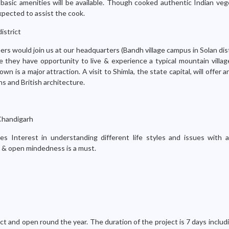
basic amenities will be available. Though cooked authentic Indian veg
xpected to assist the cook.
istrict
ers would join us at our headquarters (Bandh village campus in Solan dist
e they have opportunity to live & experience a typical mountain villag
town is a major attraction. A visit to Shimla, the state capital, will offer 
s and British architecture.
Chandigarh
res Interest in understanding different life styles and issues with 
on & open mindedness is a must.
t and open round the year. The duration of the project is 7 days includi