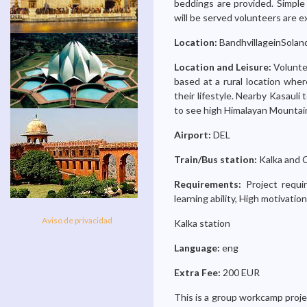
beddings are provided. Simple 
will be served volunteers are e
Location:
BandhvillageinSoland
Location and Leisure:
Volunte
based at a rural location wher
their lifestyle. Nearby Kasauli 
to see high Himalayan Mountain
Airport:
DEL
Train/Bus station:
Kalka and 
Requirements:
Project requi
learning ability, High motivati
Aviso de privacidad
Kalka station
Language:
eng
Extra Fee:
200 EUR
This is a group workcamp projec