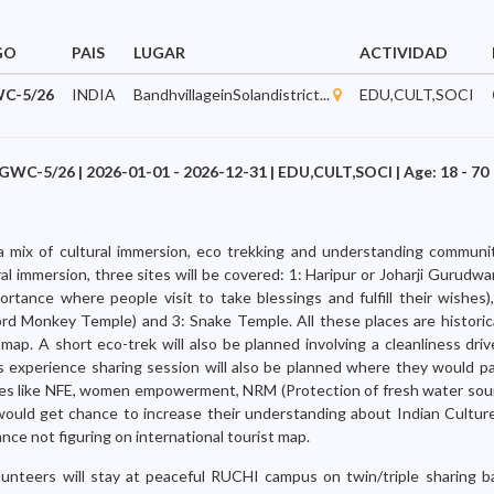
GO
PAIS
LUGAR
ACTIVIDAD
C-5/26
INDIA
BandhvillageinSolandistrict...
EDU,CULT,SOCI
GWC-5/26 | 2026-01-01 - 2026-12-31 | EDU,CULT,SOCI | Age: 18 - 70
 a mix of cultural immersion, eco trekking and understanding communit
ural immersion, three sites will be covered: 1: Haripur or Joharji Gurudwa
ortance where people visit to take blessings and fulfill their wishes
ord Monkey Temple) and 3: Snake Temple. All these places are historic
 map. A short eco-trek will also be planned involving a cleanliness dri
 experience sharing session will also be planned where they would pa
ives like NFE, women empowerment, NRM (Protection of fresh water sour
would get chance to increase their understanding about Indian Culture
tance not figuring on international tourist map.
lunteers will stay at peaceful RUCHI campus on twin/triple sharing b