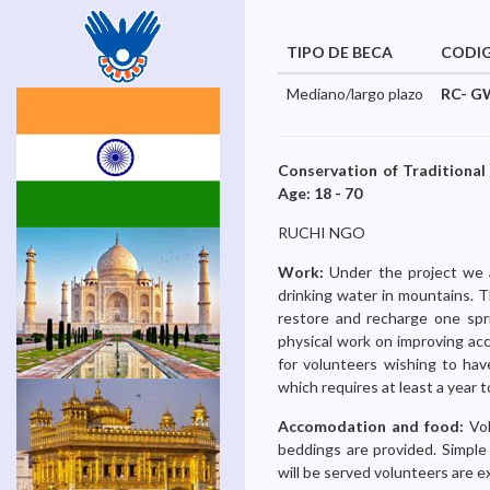
TIPO DE BECA
CODI
Mediano/largo plazo
RC- G
Conservation of Traditional
Age: 18 - 70
RUCHI NGO
Work:
Under the project we 
drinking water in mountains. T
restore and recharge one spri
physical work on improving acc
for volunteers wishing to hav
which requires at least a year 
Accomodation and food:
Vo
beddings are provided. Simple 
will be served volunteers are e