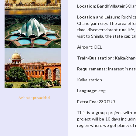
Location:
BandhVillageinSOlan
Location and Leisure:
Ruchi c
Chandigarh city. The area offe
time, discover vibrant rural life
visit to Shimla, the state capit
Airport:
DEL
Train/Bus station:
Kalka/chan
Requirements:
Interest in na
Kalka station
Language:
eng
Aviso de privacidad
Extra Fee:
230 EUR
This is a group project with
project will be 10 days includi
region where we get planty of 