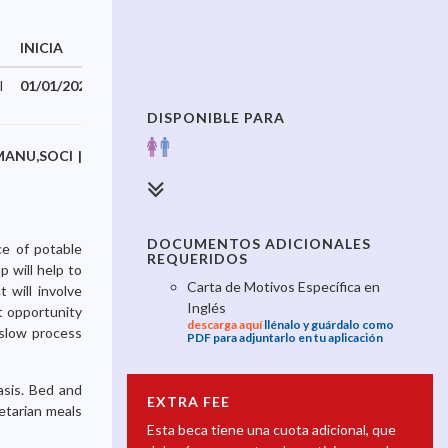
INICIA
TERMINA
I
01/01/2026
31/12/2026
DISPONIBLE PARA
,MANU,SOCI |
DOCUMENTOS ADICIONALES
ce of potable
REQUERIDOS
 will help to
Carta de Motivos Específica en
 will involve
Inglés
t opportunity
descarga aquí
llénalo y guárdalo como
 slow process
PDF para adjuntarlo en tu aplicación
asis. Bed and
EXTRA FEE
etarian meals
Esta beca tiene una cuota adicional, que