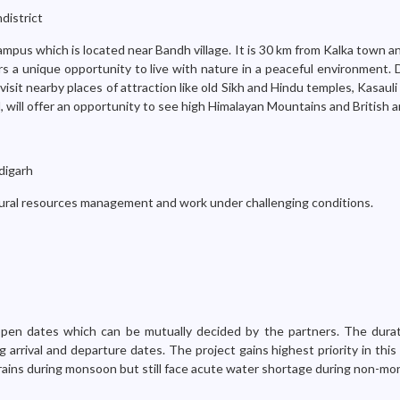
district
ampus which is located near Bandh village. It is 30 km from Kalka town 
rs a unique opportunity to live with nature in a peaceful environment. 
, visit nearby places of attraction like old Sikh and Hindu temples, Kasauli 
al, will offer an opportunity to see high Himalayan Mountains and British a
digarh
tural resources management and work under challenging conditions.
 open dates which can be mutually decided by the partners. The dura
ng arrival and departure dates. The project gains highest priority in th
rains during monsoon but still face acute water shortage during non-mo