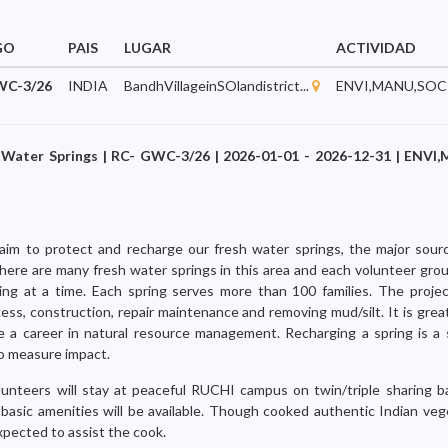
GO
PAIS
LUGAR
ACTIVIDAD
WC-3/26
INDIA
BandhVillageinSOlandistrict...
ENVI,MANU,SOC
 Water Springs | RC- GWC-3/26 | 2026-01-01 - 2026-12-31 | ENVI
aim to protect and recharge our fresh water springs, the major sour
here are many fresh water springs in this area and each volunteer group
ng at a time. Each spring serves more than 100 families. The project
ess, construction, repair maintenance and removing mud/silt. It is grea
e a career in natural resource management. Recharging a spring is a
to measure impact.
lunteers will stay at peaceful RUCHI campus on twin/triple sharing b
basic amenities will be available. Though cooked authentic Indian veg
xpected to assist the cook.