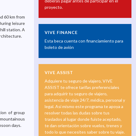
deberás pagar antes de participar en el
proyecto.
and 60 km from
During leisure
hill station. A
VIVE FINANCE
rchitecture.
Esta beca cuenta con financiamiento para
boleto de avión
VIVE ASSIST
Adquiere tu seguro de viajero, VIVE
ASSIST te ofrece tarifas preferenciales
para adquirir tu seguro de viajero,
asistencia de viaje 24/7, médica, personal y
legal. Así mismo este programa te apoya a
tion of group
resolver todas las dudas sobre tus
is mountainous
traslados al lugar donde fuiste aceptado,
nsoon days.
te dan orientación sobre vuelos, trenes y
todo lo que necesites saber sobre tu viaje.