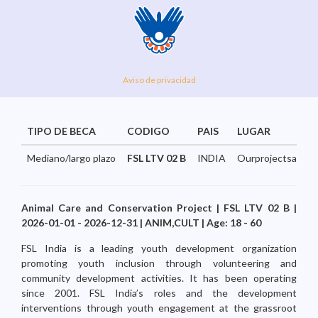
Aviso de privacidad
TIPO DE BECA
CODIGO
PAIS
LUGAR
Mediano/largo plazo
FSL LTV 02 B
INDIA
Ourprojectsarespr
Animal Care and Conservation Project | FSL LTV 02 B |
2026-01-01 - 2026-12-31 | ANIM,CULT | Age: 18 - 60
FSL India is a leading youth development organization
promoting youth inclusion through volunteering and
community development activities. It has been operating
since 2001. FSL India’s roles and the development
interventions through youth engagement at the grassroot