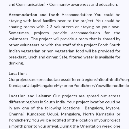
and Communication) • Community awareness and education.
Accomodation and food:
Accommodation: You could be
staying with local families near to the project. You could be
sharing rooms with 2-3 volunteers or staying on your own.
Sometimes, projects provide accommodation for the
volunteers. The project will provide a room that is shared by
other volunteers or with the staff of the project Food: South
Indian vegetarian or non-vegetarian food will be provided for
breakfast, lunch and dinner. Safe, filtered water is available for
drinking.
Location:
OurprojectsarespreadoutacrossdifferentregionsinSouthIndiaYourp
KundapurUdupiMangaloreMysoreorPondicherryYouwillbenotifiedoft
Location and Leisure:
Our projects are spread out across
different regions in South India. Your project location could be
in any one of the following locations - Bangalore, Mysore,
Chennai, Kundapur, Udupi, Mangalore, North Karnataka or
Pondicherry. You will be notified of the location of your project
a month prior to your arrival. During the Orientation week, one