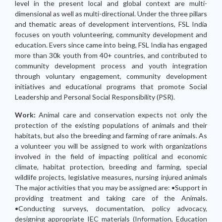
level in the present local and global context are multi-
dimensional as well as multi-directional. Under the three pillars
and thematic areas of development interventions, FSL India
focuses on youth volunteering, community development and
education. Evers since came into being, FSL India has engaged
more than 30k youth from 40+ countries, and contributed to
community development process and youth integration
through voluntary engagement, community development
initiatives and educational programs that promote Social
Leadership and Personal Social Responsibility (PSR).
Work:
Animal care and conservation expects not only the
protection of the existing populations of animals and their
habitats, but also the breeding and farming of rare animals. As
a volunteer you will be assigned to work with organizations
involved in the field of impacting political and economic
climate, habitat protection, breeding and farming, special
wildlife projects, legislative measures, nursing injured animals
The major activities that you may be assigned are: •Support in
providing treatment and taking care of the Animals.
•Conducting surveys, documentation, policy advocacy,
designing appropriate IEC materials (Information, Education