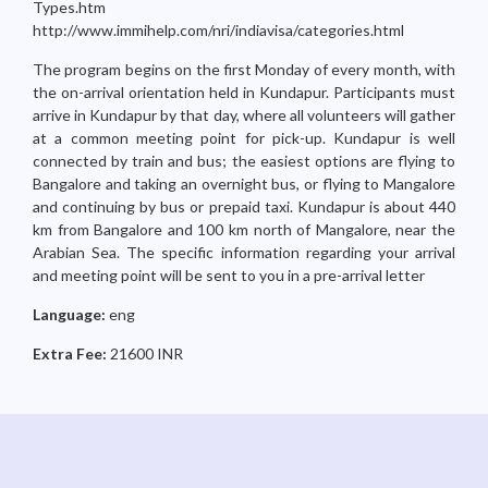
Types.htm
http://www.immihelp.com/nri/indiavisa/categories.html
The program begins on the first Monday of every month, with
the on-arrival orientation held in Kundapur. Participants must
arrive in Kundapur by that day, where all volunteers will gather
at a common meeting point for pick-up. Kundapur is well
connected by train and bus; the easiest options are flying to
Bangalore and taking an overnight bus, or flying to Mangalore
and continuing by bus or prepaid taxi. Kundapur is about 440
km from Bangalore and 100 km north of Mangalore, near the
Arabian Sea. The specific information regarding your arrival
and meeting point will be sent to you in a pre-arrival letter
Language:
eng
Extra Fee:
21600 INR