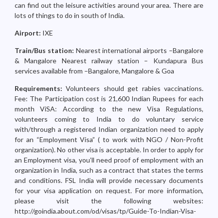
can find out the leisure activities around your area. There are
lots of things to do in south of India.
Airport:
IXE
Train/Bus station:
Nearest international airports –Bangalore
& Mangalore Nearest railway station – Kundapura Bus
services available from –Bangalore, Mangalore & Goa
Requirements:
Volunteers should get rabies vaccinations.
Fee: The Participation cost is 21,600 Indian Rupees for each
month ViSA: According to the new Visa Regulations,
volunteers coming to India to do voluntary service
with/through a registered Indian organization need to apply
for an “Employment Visa” ( to work with NGO / Non-Profit
organization). No other visa is acceptable. In order to apply for
an Employment visa, you’ll need proof of employment with an
organization in India, such as a contract that states the terms
and conditions. FSL India will provide necessary documents
for your visa application on request. For more information,
please visit the following websites:
http://goindia.about.com/od/visas/tp/Guide-To-Indian-Visa-