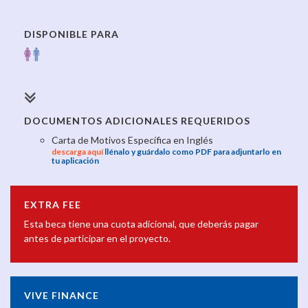
DISPONIBLE PARA
DOCUMENTOS ADICIONALES REQUERIDOS
Carta de Motivos Específica en Inglés
descarga aquí
llénalo y guárdalo como PDF para adjuntarlo en
tu aplicación
EXTRA FEE
Esta beca tiene una cuota adicional, que deberás pagar
antes de participar en el proyecto.
VIVE FINANCE