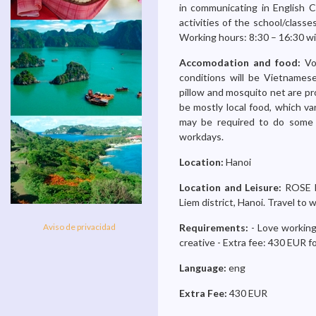
in communicating in English Ch
activities of the school/class
Working hours: 8:30 – 16:30 wi
Accomodation and food:
Vo
conditions will be Vietnames
pillow and mosquito net are pr
be mostly local food, which va
may be required to do some 
workdays.
Location:
Hanoi
Location and Leisure:
ROSE k
Liem district, Hanoi. Travel t
Aviso de privacidad
Requirements:
- Love working
creative - Extra fee: 430 EUR f
Language:
eng
Extra Fee:
430 EUR