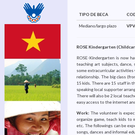
TIPO DE BECA
CO
Mediano/largo plazo
VPV
ROSE Kindergarten (Childcare
ROSE-Kindergarten is now havi
teaching art subjects, dance, 
some extracurricular activitie
relationship. The big class (fr
15 kids. There are 15 staff in 
speaking local supporter arran
There will also be 2 local teach
easy access to the internet an
Work:
The volunteer is expect
organize game, teach kids to 
etc. The followings can be expe
songs, dances and informal educ