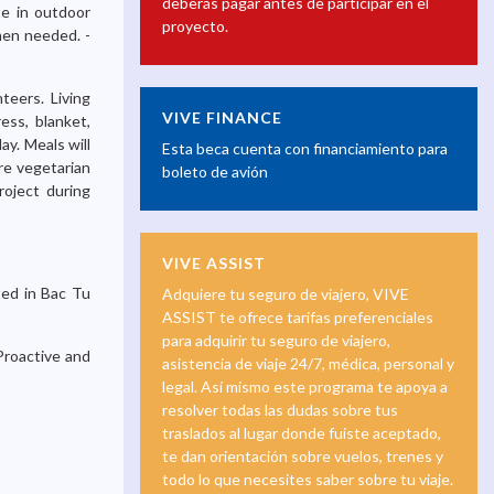
deberás pagar antes de participar en el
te in outdoor
proyecto.
hen needed. -
teers. Living
VIVE FINANCE
ess, blanket,
y. Meals will
Esta beca cuenta con financiamiento para
re vegetarian
boleto de avión
oject during
VIVE ASSIST
ted in Bac Tu
Adquiere tu seguro de viajero, VIVE
ASSIST te ofrece tarifas preferenciales
para adquirir tu seguro de viajero,
Proactive and
asistencia de viaje 24/7, médica, personal y
legal. Así mismo este programa te apoya a
resolver todas las dudas sobre tus
traslados al lugar donde fuiste aceptado,
te dan orientación sobre vuelos, trenes y
todo lo que necesites saber sobre tu viaje.