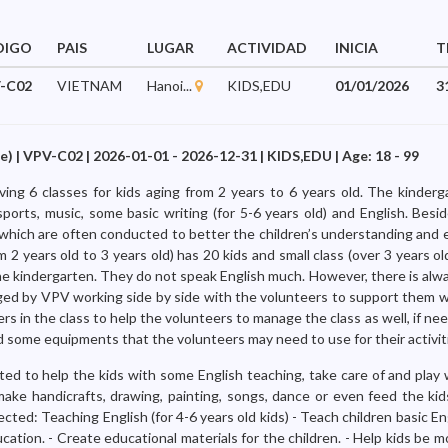
DIGO
PAIS
LUGAR
ACTIVIDAD
INICIA
T
-C02
VIETNAM
Hanoi...
KIDS,EDU
01/01/2026
3
) | VPV-C02 | 2026-01-01 - 2026-12-31 | KIDS,EDU | Age: 18 - 99
ng 6 classes for kids aging from 2 years to 6 years old. The kinderg
sports, music, some basic writing (for 5-6 years old) and English. Besi
s which are often conducted to better the children’s understanding and 
om 2 years old to 3 years old) has 20 kids and small class (over 3 years o
the kindergarten. They do not speak English much. However, there is alw
ged by VPV working side by side with the volunteers to support them w
ers in the class to help the volunteers to manage the class as well, if ne
d some equipments that the volunteers may need to use for their activit
ed to help the kids with some English teaching, take care of and play w
make handicrafts, drawing, painting, songs, dance or even feed the ki
cted: Teaching English (for 4-6 years old kids) - Teach children basic E
ation. - Create educational materials for the children. - Help kids be 