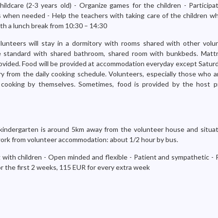
ildcare (2-3 years old) - Organize games for the children - Participa
es when needed - Help the teachers with taking care of the children w
th a lunch break from 10:30 – 14:30
lunteers will stay in a dormitory with rooms shared with other volun
e standard with shared bathroom, shared room with bunkbeds. Mattr
ovided. Food will be provided at accommodation everyday except Saturda
ry from the daily cooking schedule. Volunteers, especially those who a
cooking by themselves. Sometimes, food is provided by the host pr
indergarten is around 5km away from the volunteer house and situa
o work from volunteer accommodation: about 1/2 hour by bus.
 with children - Open minded and flexible - Patient and sympathetic - 
or the first 2 weeks, 115 EUR for every extra week