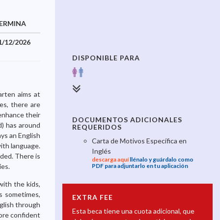
ERMINA
1/12/2026
DISPONIBLE PARA
arten aims at
des, there are
enhance their
DOCUMENTOS ADICIONALES
ld) has around
REQUERIDOS
ays an English
Carta de Motivos Específica en
ith language.
Inglés
eded. There is
descarga aquí
llénalo y guárdalo como
ies.
PDF para adjuntarlo en tu aplicación
ith the kids,
ds sometimes,
EXTRA FEE
nglish through
Esta beca tiene una cuota adicional, que
more confident