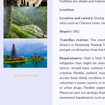
Facilities are simple and Indon
Location:
Location and Leisure:
During 
sites such as Chinese town, te
Airport:
SRG
Train/Bus station:
The meeti
Airport or Semarang Tawang Tr
and get confirmation from the 
Requirements:
Hold a Visit 
mitigation that might be chan
tattoo, should have common ha
creative, flexible, patient, res
Aviso de privacidad
accept basic living condition 
volunteer’s home country or in
or other drugs. Flexible vege
Please accept our apology that 
movement impairments such as li