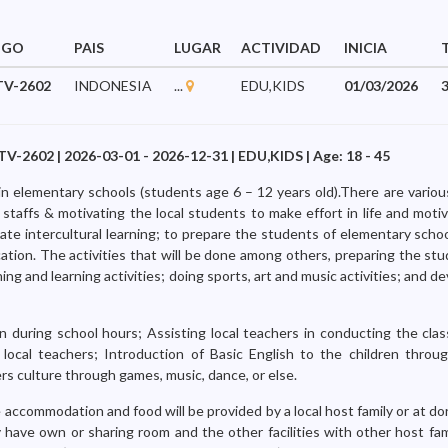
IGO
PAIS
LUGAR
ACTIVIDAD
INICIA
V-2602
INDONESIA
...
EDU,KIDS
01/03/2026
602 | 2026-03-01 - 2026-12-31 | EDU,KIDS | Age: 18 - 45
in elementary schools (students age 6 – 12 years old).There are various
l staffs & motivating the local students to make effort in life and mot
ulate intercultural learning; to prepare the students of elementary scho
cation. The activities that will be done among others, preparing the st
ing and learning activities; doing sports, art and music activities; and de
n during school hours; Assisting local teachers in conducting the clas
 local teachers; Introduction of Basic English to the children throug
rs culture through games, music, dance, or else.
 accommodation and food will be provided by a local host family or at do
 have own or sharing room and the other facilities with other host fa