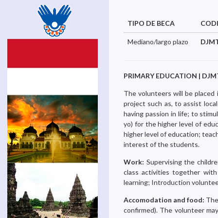
TIPO DE BECA
COD
Mediano/largo plazo
DJMT
PRIMARY EDUCATION | DJMTV-2
The volunteers will be placed 
project such as, to assist loca
having passion in life; to stim
yo) for the higher level of edu
higher level of education; teach
interest of the students.
Work:
Supervising the childre
class activities together with
learning; Introduction voluntee
Accomodation and food:
The
confirmed). The volunteer may