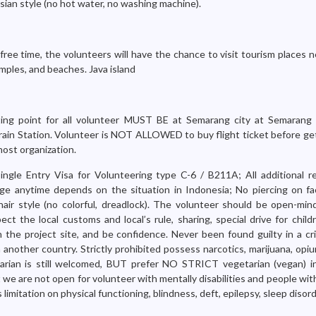
esian style (no hot water, no washing machine).
free time, the volunteers will have the chance to visit tourism places 
mples, and beaches. Java island
ng point for all volunteer MUST BE at Semarang city at Semarang I
ain Station. Volunteer is NOT ALLOWED to buy flight ticket before get
host organization.
Single Entry Visa for Volunteering type C-6 / B211A; All additional r
ge anytime depends on the situation in Indonesia; No piercing on fac
ir style (no colorful, dreadlock). The volunteer should be open-mind
pect the local customs and local’s rule, sharing, special drive for childr
in the project site, and be confidence. Never been found guilty in a cr
 another country. Strictly prohibited possess narcotics, marijuana, opi
tarian is still welcomed, BUT prefer NO STRICT vegetarian (vegan) in 
we are not open for volunteer with mentally disabilities and people wit
mitation on physical functioning, blindness, deft, epilepsy, sleep disord