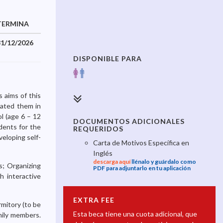
TERMINA
31/12/2026
DISPONIBLE PARA
 aims of this
ivated them in
ol (age 6 – 12
DOCUMENTOS ADICIONALES
udents for the
REQUERIDOS
veloping self-
Carta de Motivos Específica en
Inglés
descarga aquí
llénalo y guárdalo como
s; Organizing
PDF para adjuntarlo en tu aplicación
h interactive
EXTRA FEE
rmitory (to be
Esta beca tiene una cuota adicional, que
mily members.