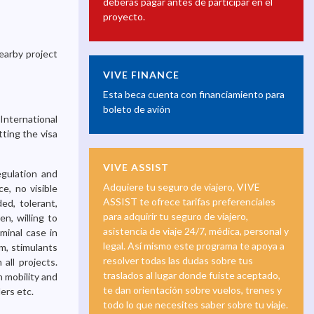
deberás pagar antes de participar en el
proyecto.
nearby project
VIVE FINANCE
Esta beca cuenta con financiamiento para
boleto de avión
nternational
ting the visa
VIVE ASSIST
egulation and
Adquiere tu seguro de viajero, VIVE
e, no visible
ASSIST te ofrece tarifas preferenciales
ed, tolerant,
para adquirir tu seguro de viajero,
en, willing to
asistencia de viaje 24/7, médica, personal y
iminal case in
legal. Así mismo este programa te apoya a
um, stimulants
resolver todas las dudas sobre tus
all projects.
traslados al lugar donde fuiste aceptado,
h mobility and
te dan orientación sobre vuelos, trenes y
ers etc.
todo lo que necesites saber sobre tu viaje.